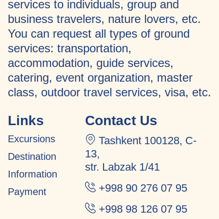
services to individuals, group and
business travelers, nature lovers, etc.
You can request all types of ground
services: transportation,
accommodation, guide services,
catering, event organization, master
class, outdoor travel services, visa, etc.
Links
Contact Us
Excursions
Tashkent 100128, C-
13,
Destination
str. Labzak 1/41
Information
+998 90 276 07 95
Payment
+998 98 126 07 95