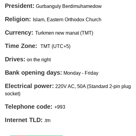
President:
Gurbanguly Berdimuhamedow
Religion:
Islam, Eastern Orthodox Church
Currency:
Turkmen new manat (TMT)
Time Zone:
TMT (UTC+5)
Drives:
on the right
Bank opening days:
Monday - Friday
Electrical power:
220V AC, 50A (Standard 2-pin plug
socket)
Telephone code:
+993
Internet TLD:
.tm