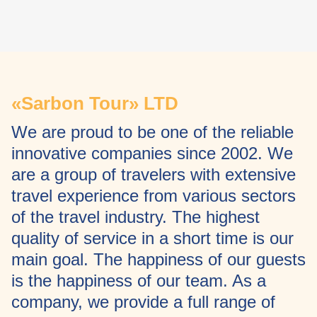
«Sarbon Tour» LTD
We are proud to be one of the reliable
innovative companies since 2002. We
are a group of travelers with extensive
travel experience from various sectors
of the travel industry. The highest
quality of service in a short time is our
main goal. The happiness of our guests
is the happiness of our team. As a
company, we provide a full range of