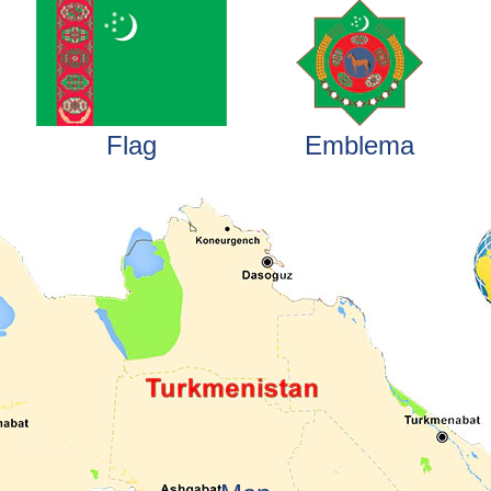
Flag
Emblema