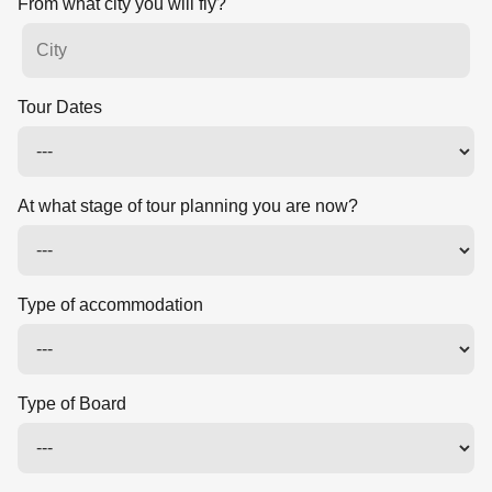
From what city you will fly?
Tour Dates
At what stage of tour planning you are now?
Type of accommodation
Type of Board