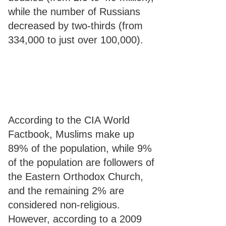
while the number of Russians
decreased by two-thirds (from
334,000 to just over 100,000).
According to the CIA World
Factbook, Muslims make up
89% of the population, while 9%
of the population are followers of
the Eastern Orthodox Church,
and the remaining 2% are
considered non-religious.
However, according to a 2009