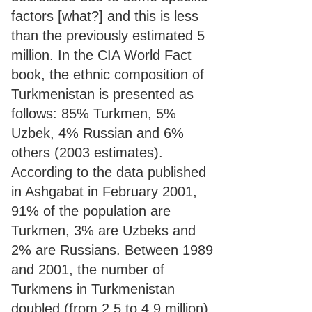
factors [what?] and this is less
than the previously estimated 5
million. In the CIA World Fact
book, the ethnic composition of
Turkmenistan is presented as
follows: 85% Turkmen, 5%
Uzbek, 4% Russian and 6%
others (2003 estimates).
According to the data published
in Ashgabat in February 2001,
91% of the population are
Turkmen, 3% are Uzbeks and
2% are Russians. Between 1989
and 2001, the number of
Turkmens in Turkmenistan
doubled (from 2.5 to 4.9 million),