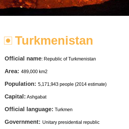
Turkmenistan
Official name
: Republic of Turkmenistan
Area:
489,000 km2
Population:
5,171,943 people (2014 estimate)
Capital:
Ashgabat
Official language:
Turkmen
Government:
Unitary presidential republic