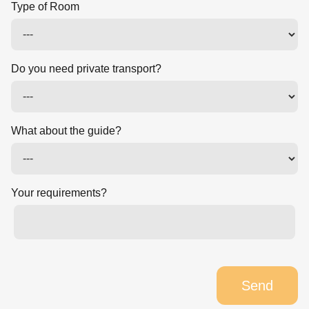
Type of Room
Do you need private transport?
What about the guide?
Your requirements?
Send