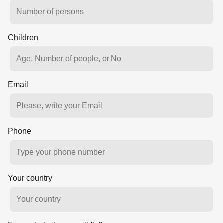
Children
Email
Phone
Your country