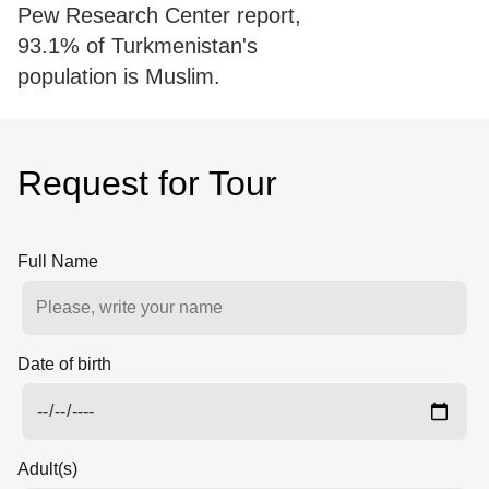
Pew Research Center report,
93.1% of Turkmenistan's
population is Muslim.
Request for Tour
Full Name
Date of birth
Adult(s)