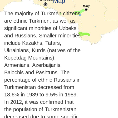
Map
The majority of Turkmen citizens
are ethnic Turkmen, as well as
significant minorities of Uzbeks
and Russians. Smaller minorities
include Kazakhs, Tatars,
Ukrainians, Kurds (natives of the
Kopetdag Mountains),
Armenians, Azerbaijanis,
Balochis and Pashtuns. The
percentage of ethnic Russians in
Turkmenistan decreased from
18.6% in 1939 to 9.5% in 1989.
In 2012, it was confirmed that
the population of Turkmenistan
decreased due to some specific