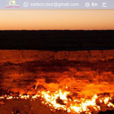
sarbon.tour@gmail.com
En